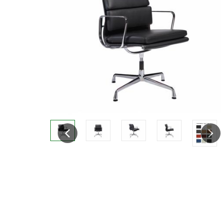
Previous
Next