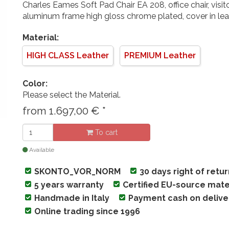
Charles Eames Soft Pad Chair EA 208, office chair, visito
aluminum frame high gloss chrome plated, cover in lea
Material:
HIGH CLASS Leather
PREMIUM Leather
Color:
Please select the Material.
from
1.697,00
€
*
To cart
Available
SKONTO_VOR_NORM
30 days right of retu
5 years warranty
Certified EU-source mate
Handmade in Italy
Payment cash on delive
Online trading since 1996