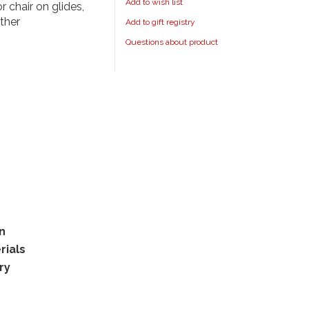
Add to wish list
r chair on glides,
ther
Add to gift registry
Questions about product
rn
rials
ry