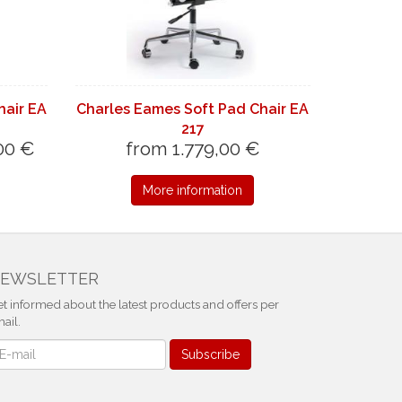
hair EA
Charles Eames Soft Pad Chair EA
217
00 €
from 1.779,00 €
More information
EWSLETTER
t informed about the latest products and offers per
ail.
ewsletter
Subscribe