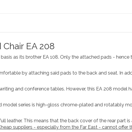
 Chair EA 208
asis as its brother EA 108. Only the attached pads - hence 
rtable by attaching said pads to the back and seat. In addi
e writing and conference tables. However, this EA 208 model 
d model series is high-gloss chrome-plated and rotatably mo
ll leather. This means that the back cover of the rear part is
heap suppliers - especially from the Far East - cannot offer th