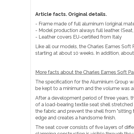
Article facts. Original details.
- Frame made of full aluminum (original mate
- Model production always full leather. (Seat,
- Leather covers EU-certified from Italy
Like all our models, the Charles Eames Soft 
starting at about 10 weeks. In addition, abou
More facts about the Charles Eames Soft Pa
The specification for the Aluminium Group wa
be kept to a minimum and the volume was al
After a development period of three years, th
of a load-bearing textile seat shell stretch
the fabric and prevent the shell from "sitting
edge and creates a handsome finish.
The seat cover consists of five layers of dif
clamping construction is visible through the u