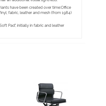
ariants have been created over time:
Office
Vinyl, fabric, leather and mesh (from 1984)
t Pad", initially in fabric and leather