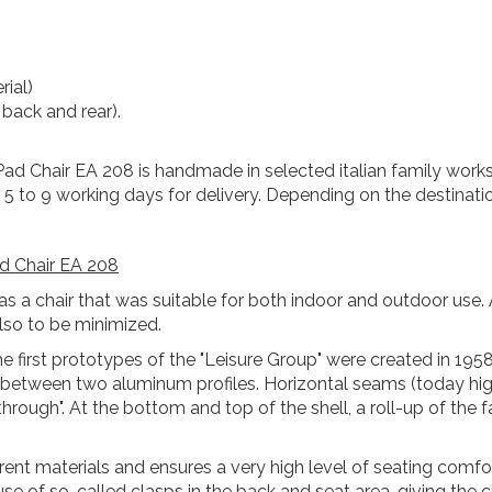
rial)
 back and rear).
Pad Chair EA 208 is handmade in selected italian family works
t 5 to 9 working days for delivery. Depending on the destinati
d Chair EA 208
s a chair that was suitable for both indoor and outdoor use. 
so to be minimized.
e first prototypes of the "Leisure Group" were created in 195
ed between two aluminum profiles. Horizontal seams (today hi
 through". At the bottom and top of the shell, a roll-up of th
ferent materials and ensures a very high level of seating com
se of so-called clasps in the back and seat area, giving the ch