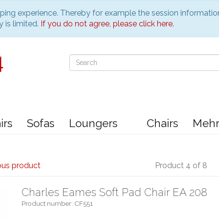
pping experience. Thereby for example the session informatio
 is limited.
If you do not agree, please click here.
irs
Sofas
Loungers
Chairs
Meh
ous product
Product 4 of 8
Charles Eames Soft Pad Chair EA 208
Product number: CF551