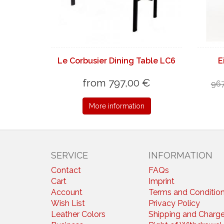
Le Corbusier Dining Table LC6
E
from 797,00 €
967
More information
SERVICE
INFORMATION
Contact
FAQs
Cart
Imprint
Account
Terms and Conditio
Wish List
Privacy Policy
Leather Colors
Shipping and Charg