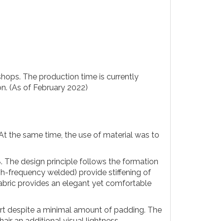
hops. The production time is currently
on. (As of February 2022)
At the same time, the use of material was to
8. The design principle follows the formation
gh-frequency welded) provide stiffening of
e fabric provides an elegant yet comfortable
fort despite a minimal amount of padding. The
air an additional visual lightness.