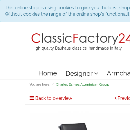
This online shop is using cookies to give you the best sho
Without cookies the range of the online shop's functionality
High quality Bauhaus classics, handmade in Italy
Home
Armcha
Designer
You are here:
Charles Eames Aluminium Group
Back to overview
Previ