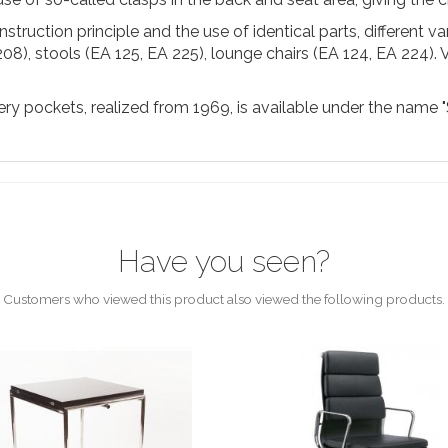
struction principle and the use of identical parts, different v
208), stools (EA 125, EA 225), lounge chairs (EA 124, EA 224). 
y pockets, realized from 1969, is available under the name "Sof
Have you seen?
Customers who viewed this product also viewed the following products.