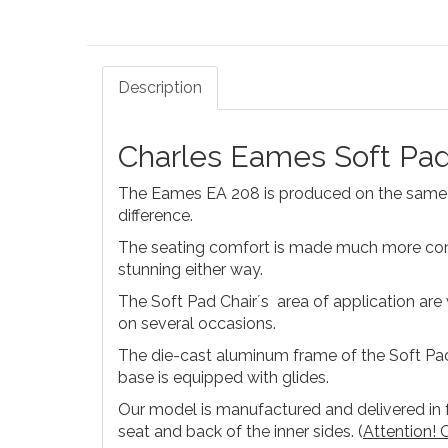
Description
Charles Eames Soft Pad
The Eames EA 208 is produced on the same b
difference.
The seating comfort is made much more comfo
stunning either way.
The Soft Pad Chair´s area of application ar
on several occasions.
The die-cast aluminum frame of the Soft Pa
base is equipped with glides.
Our model is manufactured and delivered in fu
seat and back of the inner sides. (
Attention! C