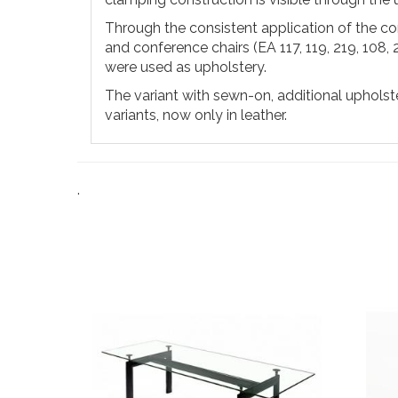
Through the consistent application of the con
and conference chairs (EA 117, 119, 219, 108, 
were used as upholstery.
The variant with sewn-on, additional upholster
variants, now only in leather.
.