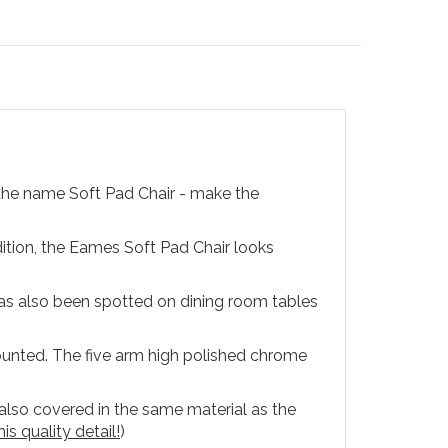
the name Soft Pad Chair - make the
tion, the Eames Soft Pad Chair looks
has also been spotted on dining room tables
unted. The five arm high polished chrome
 also covered in the same material as the
is quality detail!
)