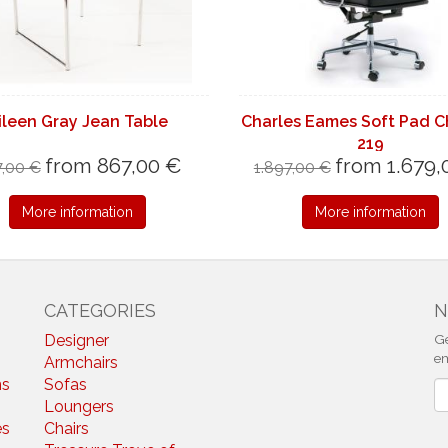
ileen Gray Jean Table
Charles Eames Soft Pad C
219
from 867,00 €
from 1.679,
,00 €
1.897,00 €
More information
More information
CATEGORIES
N
Designer
Ge
em
Armchairs
ns
Sofas
N
Loungers
es
Chairs