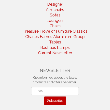
Designer
Armchairs
Sofas
Loungers
Chairs
Treasure Trove of Furniture Classics
Charles Eames Aluminium Group
Tables
Bauhaus Lamps
Current Newsletter
NEWSLETTER
Get informed about the latest
products and offers per email.
Newsletter
Subscribe