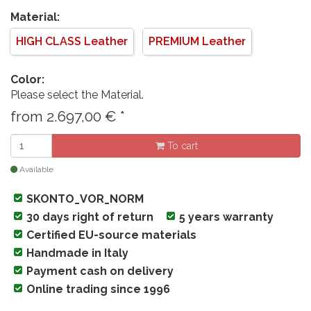
Material:
HIGH CLASS Leather
PREMIUM Leather
Color:
Please select the Material.
from
2.697,00
€
*
To cart
Available
SKONTO_VOR_NORM
30 days right of return
5 years warranty
Certified EU-source materials
Handmade in Italy
Payment cash on delivery
Online trading since 1996