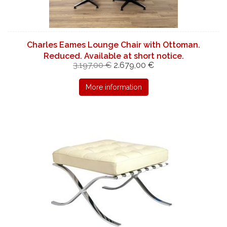
Charles Eames Lounge Chair with Ottoman.
Reduced. Available at short notice.
3.197,00 €
2.679,00 €
More information