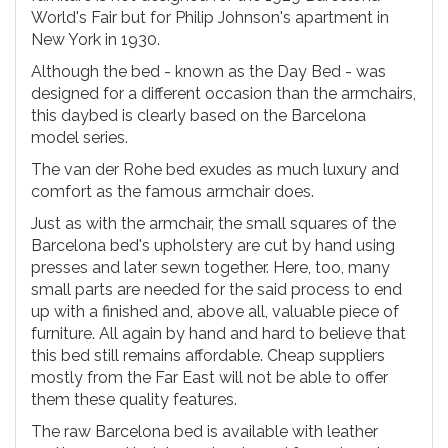
World's Fair but for Philip Johnson's apartment in
New York in 1930.
Although the bed - known as the Day Bed - was
designed for a different occasion than the armchairs,
this daybed is clearly based on the Barcelona
model series.
The van der Rohe bed exudes as much luxury and
comfort as the famous armchair does.
Just as with the armchair, the small squares of the
Barcelona bed's upholstery are cut by hand using
presses and later sewn together. Here, too, many
small parts are needed for the said process to end
up with a finished and, above all, valuable piece of
furniture. All again by hand and hard to believe that
this bed still remains affordable. Cheap suppliers
mostly from the Far East will not be able to offer
them these quality features.
The raw Barcelona bed is available with leather