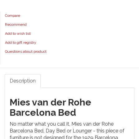
Compare
Recommend
Add to wish list
Add to gift registry
Questions about product
Description
Mies van der Rohe
Barcelona Bed
No matter what you call it, Mies van der Rohe
Barcelona Bed, Day Bed or Lounger - this piece of
furniture is not designed for the 1929 Barcelona