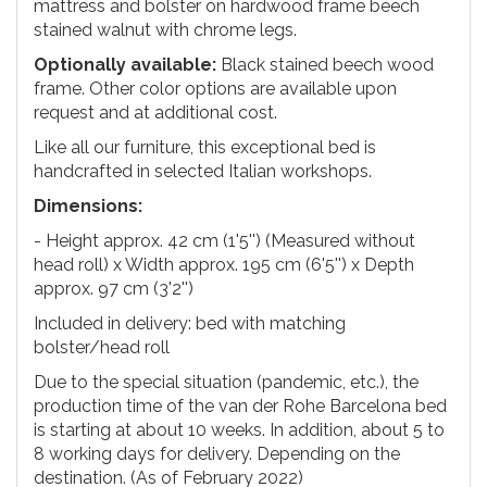
mattress and bolster on hardwood frame beech
stained walnut with chrome legs.
Optionally available:
Black stained beech wood
frame. Other color options are available upon
request and at additional cost.
Like all our furniture, this exceptional bed is
handcrafted in selected Italian workshops.
Dimensions:
- Height approx. 42 cm (1'5'') (Measured without
head roll) x Width approx. 195 cm (6'5'') x Depth
approx. 97 cm (3'2'')
Included in delivery: bed with matching
bolster/head roll
Due to the special situation (pandemic, etc.), the
production time of the van der Rohe Barcelona bed
is starting at about 10 weeks. In addition, about 5 to
8 working days for delivery. Depending on the
destination. (As of February 2022)