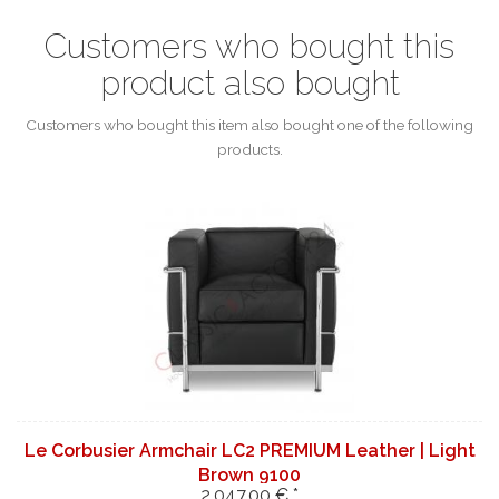
Customers who bought this
product also bought
Customers who bought this item also bought one of the following
products.
Le Corbusier Armchair LC2 PREMIUM Leather | Light
Brown 9100
2.047,00 € *