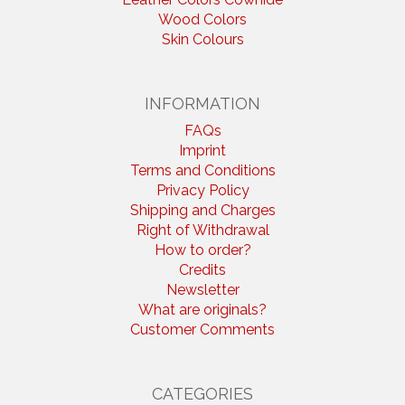
Wood Colors
Skin Colours
INFORMATION
FAQs
Imprint
Terms and Conditions
Privacy Policy
Shipping and Charges
Right of Withdrawal
How to order?
Credits
Newsletter
What are originals?
Customer Comments
CATEGORIES