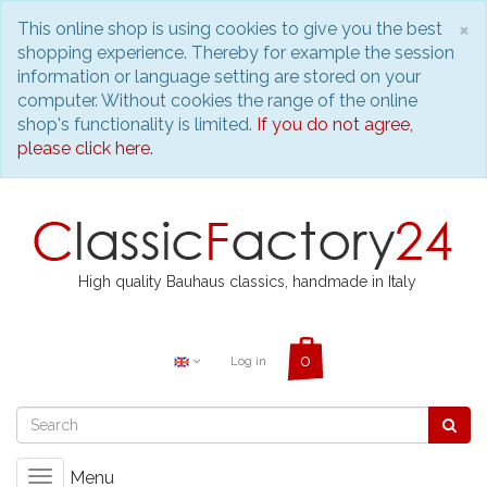
C
×
This online shop is using cookies to give you the best
shopping experience. Thereby for example the session
information or language setting are stored on your
computer. Without cookies the range of the online
shop's functionality is limited.
If you do not agree,
please click here.
High quality Bauhaus classics, handmade in Italy
Log in
Menu
Toggle