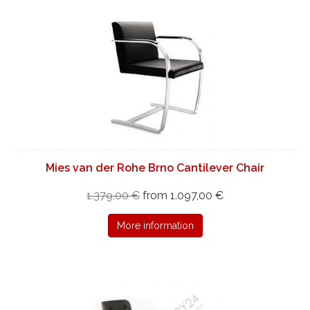
Mies van der Rohe Brno Cantilever Chair
1.379,00 €
from 1.097,00 €
More information