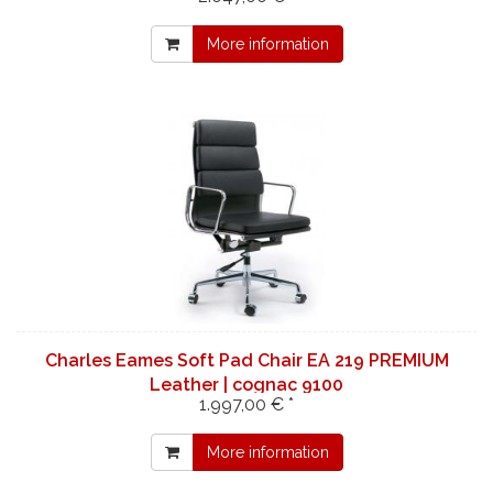
More information
Charles Eames Soft Pad Chair EA 219 PREMIUM
Leather | cognac 9100
1.997,00 € *
More information