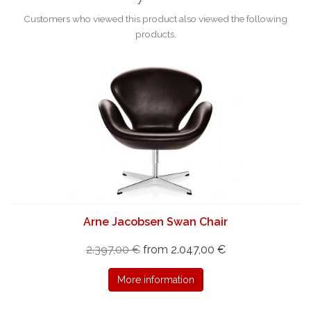
Customers who viewed this product also viewed the following
products.
Arne Jacobsen Swan Chair
2.397,00 €
from 2.047,00 €
More information