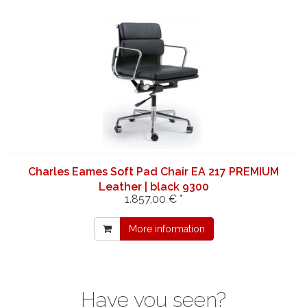
Charles Eames Soft Pad Chair EA 217 PREMIUM
Leather | black 9300
1.857,00 € *
More information
Have you seen?