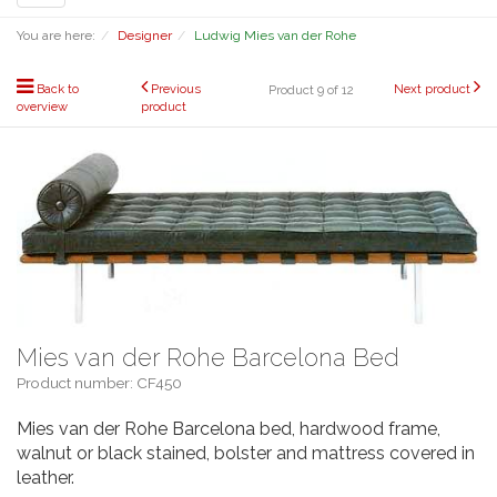
navigation
You are here:
Designer
Ludwig Mies van der Rohe
Back to
Previous
Next product
Product 9 of 12
overview
product
Mies van der Rohe Barcelona Bed
Product number: CF450
Mies van der Rohe Barcelona bed, hardwood frame,
walnut or black stained, bolster and mattress covered in
leather.