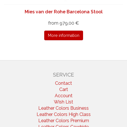
Mies van der Rohe Barcelona Stool
from 979,00 €
More information
SERVICE
Contact
Cart
Account
Wish List
Leather Colors Business
Leather Colors High Class
Leather Colors Premium
Leather Colors Cowhide