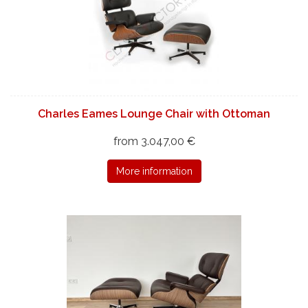
Charles Eames Lounge Chair with Ottoman
from 3.047,00 €
More information