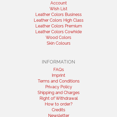
Account
Wish List
Leather Colors Business
Leather Colors High Class
Leather Colors Premium
Leather Colors Cowhide
Wood Colors
Skin Colours
INFORMATION
FAQs
Imprint
Terms and Conditions
Privacy Policy
Shipping and Charges
Right of Withdrawal
How to order?
Credits
Newsletter