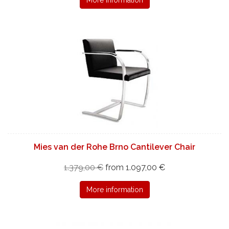
Mies van der Rohe Brno Cantilever Chair
1.379,00 €
from 1.097,00 €
More information