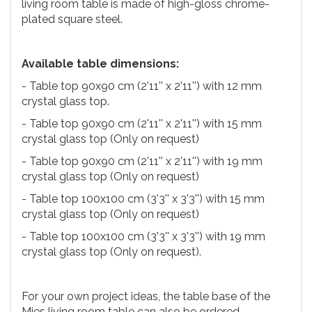
living room table is made of high-gloss chrome-
plated square steel.
Available table dimensions:
- Table top 90x90 cm (2'11'' x 2'11'') with 12 mm
crystal glass top.
- Table top 90x90 cm (2'11'' x 2'11'') with 15 mm
crystal glass top (Only on request)
- Table top 90x90 cm (2'11'' x 2'11'') with 19 mm
crystal glass top (Only on request)
- Table top 100x100 cm (3'3'' x 3'3'') with 15 mm
crystal glass top (Only on request)
- Table top 100x100 cm (3'3'' x 3'3'') with 19 mm
crystal glass top (Only on request).
For your own project ideas, the table base of the
Mies living room table can also be ordered