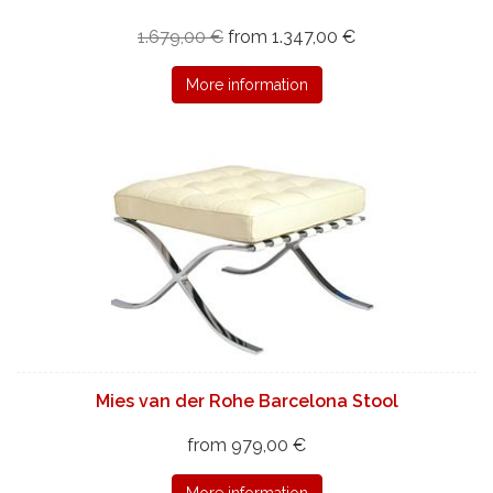
1.679,00 €
from 1.347,00 €
More information
Mies van der Rohe Barcelona Stool
from 979,00 €
More information