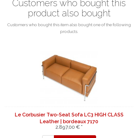
Customers who bought this
product also bought
Customers who bought this item also bought one of the following
products.
Le Corbusier Two-Seat Sofa LC3 HIGH CLASS
Leather | bordeaux 7170
2.897,00 € *