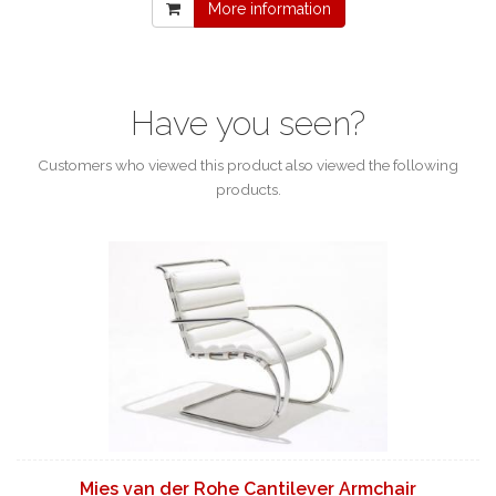
More information
Have you seen?
Customers who viewed this product also viewed the following
products.
Mies van der Rohe Cantilever Armchair