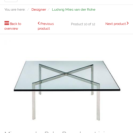
navigation
You are here:
Designer
Ludwig Mies van der Rohe
Back to
Previous
Next product
Product 10 of 12
overview
product