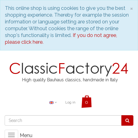
C
×
This online shop is using cookies to give you the best
shopping experience. Thereby for example the session
information or language setting are stored on your
computer. Without cookies the range of the online
shop's functionality is limited.
If you do not agree,
please click here.
High quality Bauhaus classics, handmade in Italy
Log in
Menu
Toggle