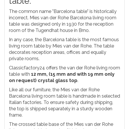
table.
The common name "Barcelona table" is historically
incorrect. Mies van der Rohe Barcelona living room
table was designed only in 1930 for the reception
room of the Tugendhat house in Brno.
In any case, the Barcelona table is the most famous
living room table by Mies van der Rohe. The table
decorates reception areas, offices and equally
private rooms.
Classicfactory24 offers the van der Rohe living room
table with
12 mm, (15 mm and with 19 mm only
on request) crystal glass top
.
Like all our furniture, the Mies van der Rohe
Barcelona living room table is handmade in selected
Italian factories. To ensure safety during shipping,
the top is shipped separately in a sturdy wooden
frame.
The crossed table base of the Mies van der Rohe