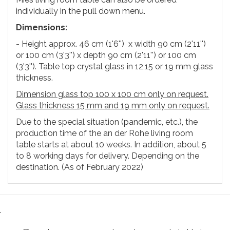
individually in the pull down menu.
Dimensions:
- Height approx. 46 cm (1'6'') x width 90 cm (2'11'')
or 100 cm (3'3'') x depth 90 cm (2'11'') or 100 cm
(3'3''). Table top crystal glass in 12,15 or 19 mm glass
thickness.
Dimension glass top 100 x 100 cm only on request.
Glass thickness 15 mm and 19 mm only on request.
Due to the special situation (pandemic, etc.), the
production time of the an der Rohe living room
table starts at about 10 weeks. In addition, about 5
to 8 working days for delivery. Depending on the
destination. (As of February 2022)
.