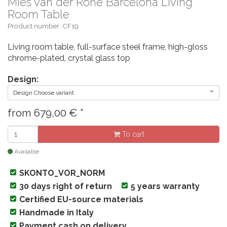
Mies van der Rohe Barcelona Living
Room Table
Product number: CF19
Living room table, full-surface steel frame, high-gloss
chrome-plated, crystal glass top
Design:
Design Choose variant
from
679,00
€
*
To cart
Available
SKONTO_VOR_NORM
30 days right of return
5 years warranty
Certified EU-source materials
Handmade in Italy
Payment cash on delivery