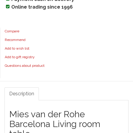
Online trading since 1996
Compare
Recommend
Add to wish list
Add to gift registry
Questions about product
Description
Mies van der Rohe
Barcelona Living room