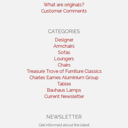
What are originals?
Customer Comments
CATEGORIES
Designer
Armchairs
Sofas
Loungers
Chairs
Treasure Trove of Furniture Classics
Charles Eames Aluminium Group
Tables
Bauhaus Lamps
Current Newsletter
NEWSLETTER
Get informed about the latest