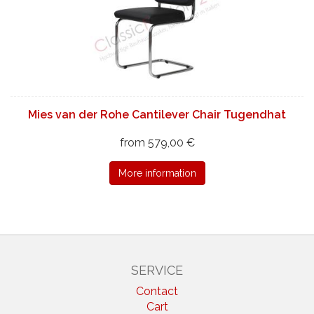
Mies van der Rohe Cantilever Chair Tugendhat
from 579,00 €
More information
SERVICE
Contact
Cart