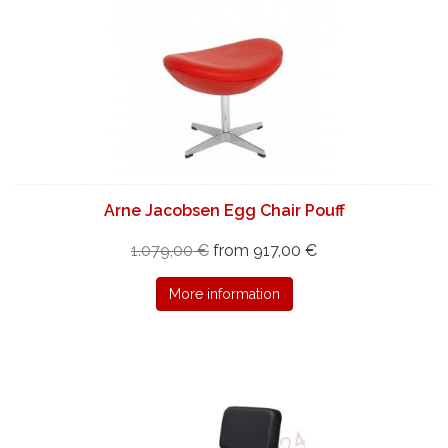
Arne Jacobsen Egg Chair Pouff
1.079,00 €
from 917,00 €
More information