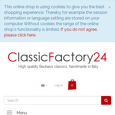
C
×
This online shop is using cookies to give you the best
shopping experience. Thereby for example the session
information or language setting are stored on your
computer. Without cookies the range of the online
shop's functionality is limited.
If you do not agree,
please click here.
High quality Bauhaus classics, handmade in Italy
Log in
Menu
Toggle