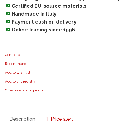
Certified EU-source materials
Handmade in Italy
Payment cash on delivery
Online trading since 1996
Compare
Recommend
Add to wish list
Add to gift registry
Questions about product
Description
[!] Price alert