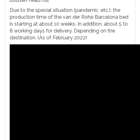
bolster/head roll
Due to the special situation (pandemic, etc.), the
production time of the van der Rohe Barcelona bed
is starting at about 10 weeks. In addition, about 5 to
8 working days for delivery. Depending on the
destination. (As of February 2022)