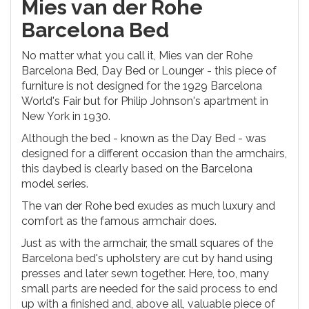
Mies van der Rohe
Barcelona Bed
No matter what you call it, Mies van der Rohe
Barcelona Bed, Day Bed or Lounger - this piece of
furniture is not designed for the 1929 Barcelona
World's Fair but for Philip Johnson's apartment in
New York in 1930.
Although the bed - known as the Day Bed - was
designed for a different occasion than the armchairs,
this daybed is clearly based on the Barcelona
model series.
The van der Rohe bed exudes as much luxury and
comfort as the famous armchair does.
Just as with the armchair, the small squares of the
Barcelona bed's upholstery are cut by hand using
presses and later sewn together. Here, too, many
small parts are needed for the said process to end
up with a finished and, above all, valuable piece of