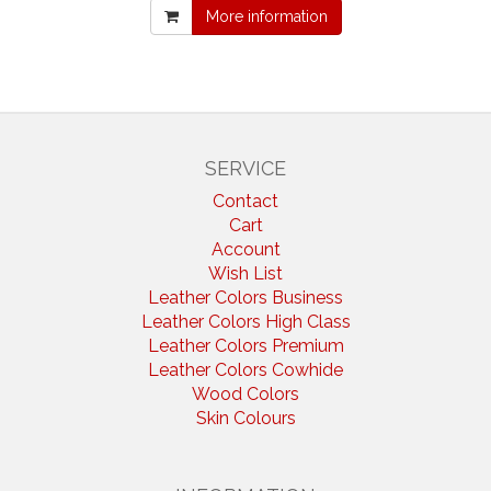
More information
SERVICE
Contact
Cart
Account
Wish List
Leather Colors Business
Leather Colors High Class
Leather Colors Premium
Leather Colors Cowhide
Wood Colors
Skin Colours