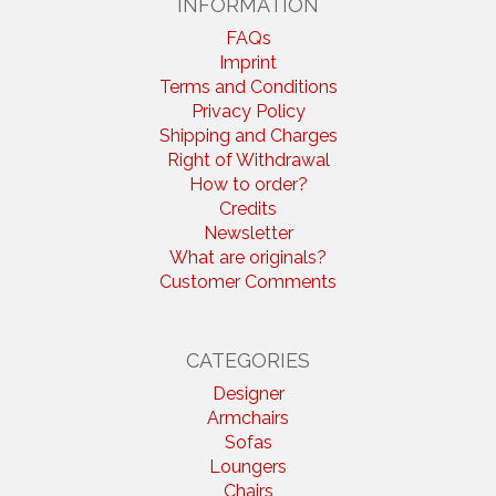
INFORMATION
FAQs
Imprint
Terms and Conditions
Privacy Policy
Shipping and Charges
Right of Withdrawal
How to order?
Credits
Newsletter
What are originals?
Customer Comments
CATEGORIES
Designer
Armchairs
Sofas
Loungers
Chairs