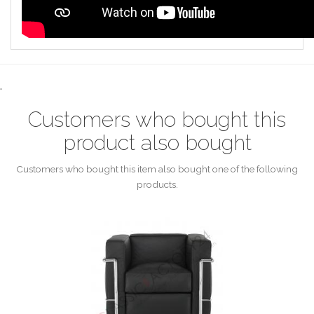
.
Customers who bought this
product also bought
Customers who bought this item also bought one of the following
products.