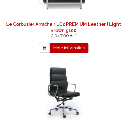
Le Corbusier Armchair LC2 PREMIUM Leather | Light
Brown 9100
2.047,00 € *
More information