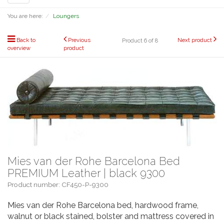
navigation
You are here:
Loungers
Back to
Previous
Next product
Product 6 of 8
overview
product
Mies van der Rohe Barcelona Bed
PREMIUM Leather | black 9300
Product number: CF450-P-9300
Mies van der Rohe Barcelona bed, hardwood frame,
walnut or black stained, bolster and mattress covered in