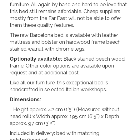
furniture. All again by hand and hard to believe that
this bed still remains affordable. Cheap suppliers
mostly from the Far East will not be able to offer
them these quality features.
The raw Barcelona bed is available with leather
mattress and bolster on hardwood frame beech
stained walnut with chrome legs.
Optionally available:
Black stained beech wood
frame. Other color options are available upon
request and at additional cost.
Like all our furniture, this exceptional bed is
handcrafted in selected Italian workshops.
Dimensions:
- Height approx. 42 cm (1'5'') (Measured without
head roll) x Width approx. 195 cm (6'5'') x Depth
approx. 97 cm (3'2'')
Included in delivery: bed with matching