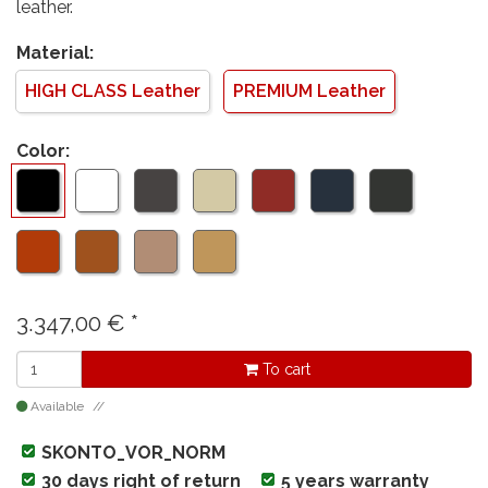
leather.
Material:
HIGH CLASS Leather
PREMIUM Leather
Color:
3.347,00
€
*
To cart
Available
SKONTO_VOR_NORM
30 days right of return
5 years warranty