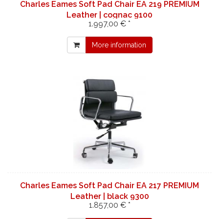
Charles Eames Soft Pad Chair EA 219 PREMIUM
Leather | cognac 9100
1.997,00 € *
More information
Charles Eames Soft Pad Chair EA 217 PREMIUM
Leather | black 9300
1.857,00 € *