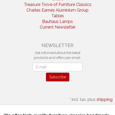
Treasure Trove of Furniture Classics
Charles Eames Aluminium Group
Tables
Bauhaus Lamps
Current Newsletter
NEWSLETTER
Get informed about the latest
products and offers per email.
Newsletter
Subscribe
*
incl. tax, plus
shipping