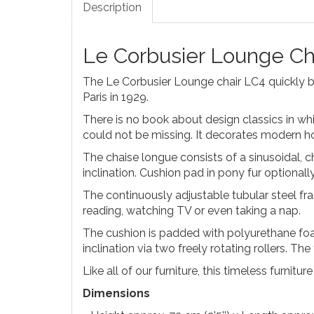
Description
Le Corbusier Lounge Ch
The Le Corbusier Lounge chair LC4 quickly be
Paris in 1929.
There is no book about design classics in whi
could not be missing. It decorates modern hot
The chaise longue consists of a sinusoidal, 
inclination. Cushion pad in pony fur optionall
The continuously adjustable tubular steel fram
reading, watching TV or even taking a nap.
The cushion is padded with polyurethane foam.
inclination via two freely rotating rollers. Th
Like all of our furniture, this timeless furnitu
Dimensions