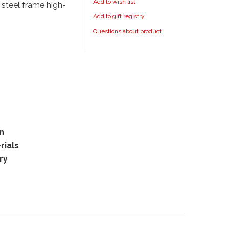
Add to wish list
 steel frame high-
Add to gift registry
Questions about product
rn
rials
ry