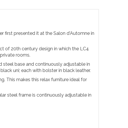
 first presented it at the Salon d'Automne in
ect of 20th century design in which the LC4
 private rooms.
d steel base and continuously adjustable in
lack uni; each with bolster in black leather.
. This makes this relax furniture ideal for
lar steel frame is continuously adjustable in