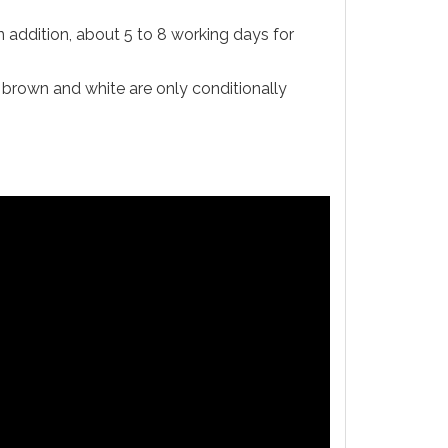
n addition, about 5 to 8 working days for
d brown and white are only conditionally