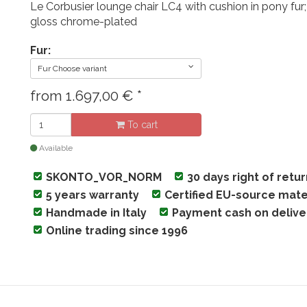
Le Corbusier lounge chair LC4 with cushion in pony fur;
gloss chrome-plated
Fur:
Fur Choose variant
from
1.697,00
€
*
To cart
Available
SKONTO_VOR_NORM
30 days right of retu
5 years warranty
Certified EU-source mate
Handmade in Italy
Payment cash on delive
Online trading since 1996