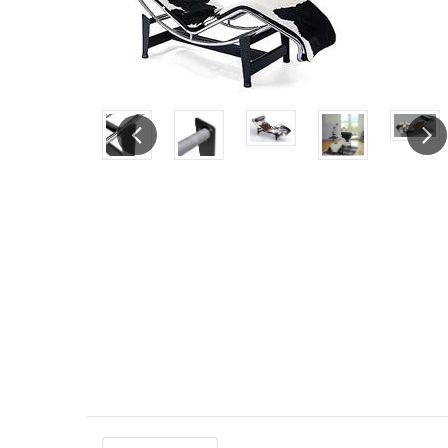
Previous
Next