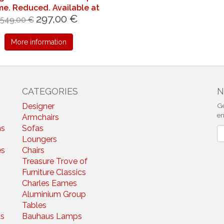
e. Reduced. Available at
297,00 €
short notice.
549,00 €
More information
CATEGORIES
N
Designer
Ge
em
Armchairs
ns
Sofas
N
Loungers
es
Chairs
Treasure Trove of
Furniture Classics
Charles Eames
Aluminium Group
Tables
s
Bauhaus Lamps