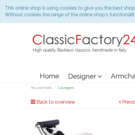
This online shop is using cookies to give you the best sho
Without cookies the range of the online shop's functionality
High quality Bauhaus classics, handmade in Italy
Home
Armcha
Designer
You are here:
Loungers
Back to overview
Previ