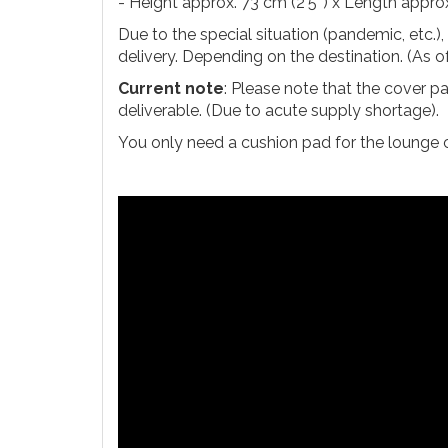
- Height approx. 73 cm (2'5'') x Length approx.
Due to the special situation (pandemic, etc.)
delivery. Depending on the destination. (As 
Current note
: Please note that the cover p
deliverable. (Due to acute supply shortage).
You only need a cushion pad for the lounge