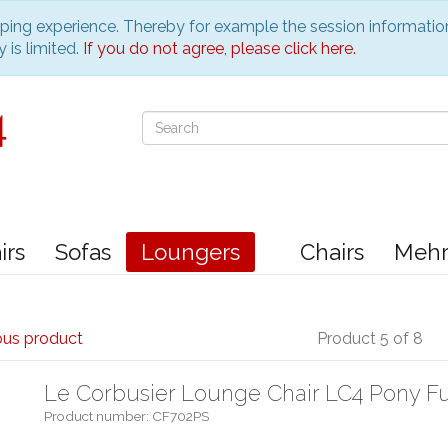
pping experience. Thereby for example the session informatio
 is limited.
If you do not agree, please click here.
irs
Sofas
Loungers
Chairs
Meh
ous product
Product 5 of 8
Le Corbusier Lounge Chair LC4 Pony F
Product number: CF702PS