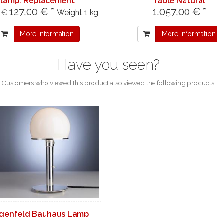
lamp. Replacement
Table Natural
127,00 € *
1.057,00 € *
 €
Weight
1 kg
More information
More information
Have you seen?
Customers who viewed this product also viewed the following products.
genfeld Bauhaus Lamp