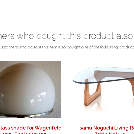
ers who bought this product also
ustomers who bought this item also bought one of the following product
glass shade for Wagenfeld
Isamu Noguchi Living 