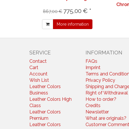
Chrom
775,00 € *
867,00 €
More information
SERVICE
INFORMATION
Contact
FAQs
Cart
Imprint
Account
Terms and Conditio
Wish List
Privacy Policy
Leather Colors
Shipping and Charg
Business
Right of Withdrawal
Leather Colors High
How to order?
Class
Credits
Leather Colors
Newsletter
Premium
What are originals?
Leather Colors
Customer Comment