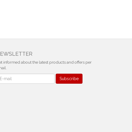
EWSLETTER
t informed about the latest products and offers per
ail.
ewsletter
Subscribe