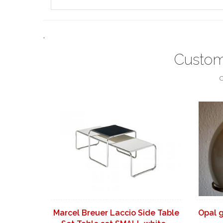
.
Custom
C
Marcel Breuer Laccio Side Table
Opal 