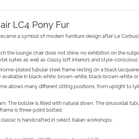
air LC4 Pony Fur
came a symbol of modern furniture design after Le Corbusier
ch the lounge chair does not shine, no exhibition on the subj
el suites as well as classy loft interiors and style-conscious
chrome-plated tubular steel frame resting on a black lacquere
y available in black-white, brown-white, black-brown-white or b
e allows many different sitting positions, from upright to lying
 The bolster is filled with natural down. The sinusoidal tubu
e frame is three-point bolted.
re classic is handcrafted in select Italian workshops.