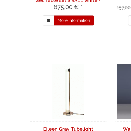
Set Table set SMALL white -
675,00 € *
table LONG black
157,00
More information
Eileen Gray Tubelight
Wa