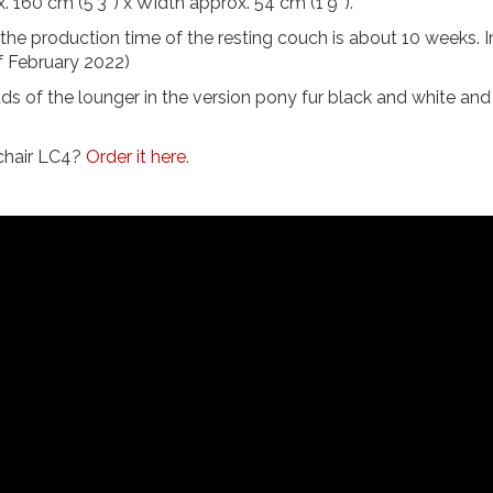
 160 cm (5'3'') x Width approx. 54 cm (1'9'').
, the production time of the resting couch is about 10 weeks. I
of February 2022)
ads of the lounger in the version pony fur black and white an
 chair LC4?
Order it here.