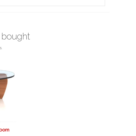
 bought
s.
Room