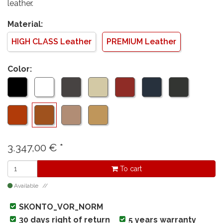
leather.
Material:
HIGH CLASS Leather
PREMIUM Leather
Color:
3.347,00
€
*
To cart
Available
SKONTO_VOR_NORM
30 days right of return
5 years warranty