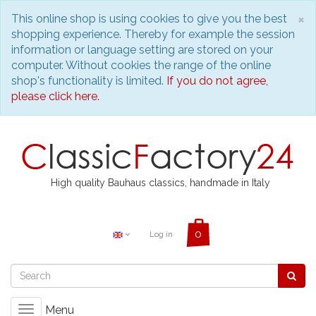
C
×
This online shop is using cookies to give you the best
shopping experience. Thereby for example the session
information or language setting are stored on your
computer. Without cookies the range of the online
shop's functionality is limited.
If you do not agree,
please click here.
High quality Bauhaus classics, handmade in Italy
Log in
Menu
Toggle