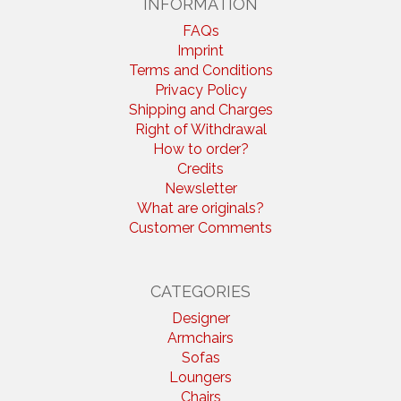
INFORMATION
FAQs
Imprint
Terms and Conditions
Privacy Policy
Shipping and Charges
Right of Withdrawal
How to order?
Credits
Newsletter
What are originals?
Customer Comments
CATEGORIES
Designer
Armchairs
Sofas
Loungers
Chairs