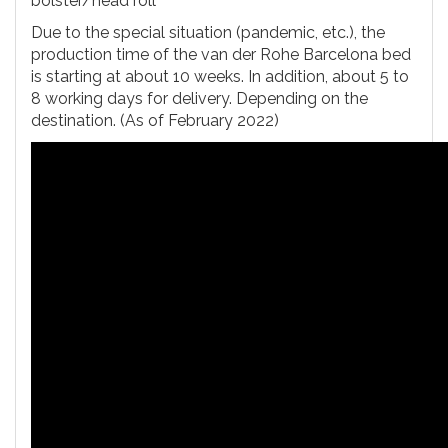
bolster/head roll
Due to the special situation (pandemic, etc.), the
production time of the van der Rohe Barcelona bed
is starting at about 10 weeks. In addition, about 5 to
8 working days for delivery. Depending on the
destination. (As of February 2022)