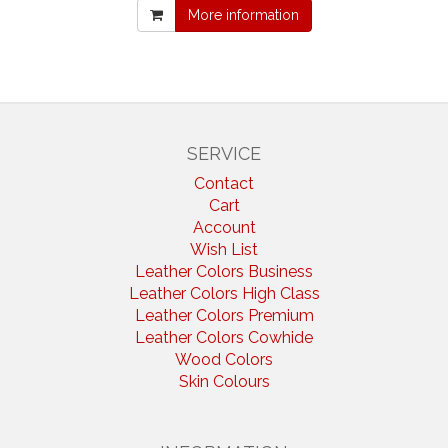
More information
SERVICE
Contact
Cart
Account
Wish List
Leather Colors Business
Leather Colors High Class
Leather Colors Premium
Leather Colors Cowhide
Wood Colors
Skin Colours