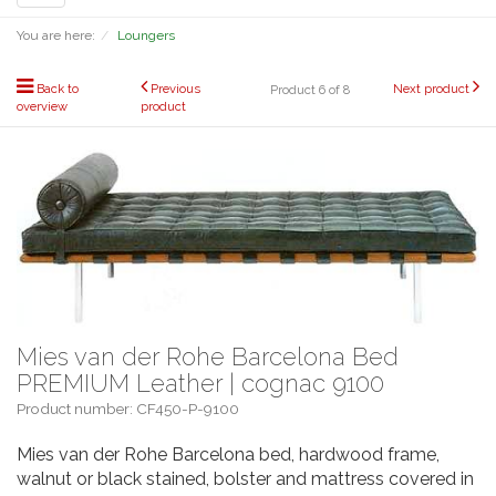
navigation
You are here:
Loungers
Back to
Previous
Next product
Product 6 of 8
overview
product
Mies van der Rohe Barcelona Bed
PREMIUM Leather | cognac 9100
Product number: CF450-P-9100
Mies van der Rohe Barcelona bed, hardwood frame,
walnut or black stained, bolster and mattress covered in