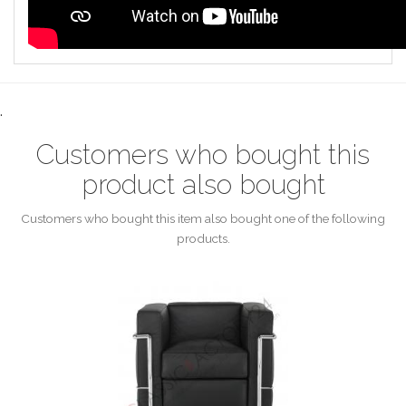
.
Customers who bought this
product also bought
Customers who bought this item also bought one of the following
products.