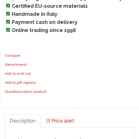
Certified EU-source materials
Handmade in Italy
Payment cash on delivery
Online trading since 1996
Compare
Recommend
Add to wish list
Add to gift registry
Questions about product
Description
[!] Price alert