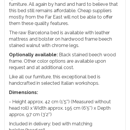
furniture. All again by hand and hard to believe that
this bed still remains affordable. Cheap suppliers
mostly from the Far East will not be able to offer
them these quality features.
The raw Barcelona bed is available with leather
mattress and bolster on hardwood frame beech
stained walnut with chrome legs.
Optionally available:
Black stained beech wood
frame. Other color options are available upon
request and at additional cost.
Like all our furniture, this exceptional bed is
handcrafted in selected Italian workshops.
Dimensions:
- Height approx. 42 cm (1'5'') (Measured without
head roll) x Width approx. 195 cm (6'5'') x Depth
approx. 97 cm (3'2'')
Included in delivery: bed with matching