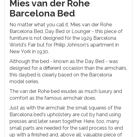
Mies van der Rohe
Barcelona Bed
No matter what you call it, Mies van der Rohe
Barcelona Bed, Day Bed or Lounger - this piece of
furniture is not designed for the 1929 Barcelona
World's Fair but for Philip Johnson's apartment in
New York in 1930.
Although the bed - known as the Day Bed - was
designed for a different occasion than the armchairs,
this daybed is clearly based on the Barcelona
model series.
The van der Rohe bed exudes as much luxury and
comfort as the famous armchair does.
Just as with the armchair, the small squares of the
Barcelona bed's upholstery are cut by hand using
presses and later sewn together. Here, too, many
small parts are needed for the said process to end
up with a finished and, above all, valuable piece of