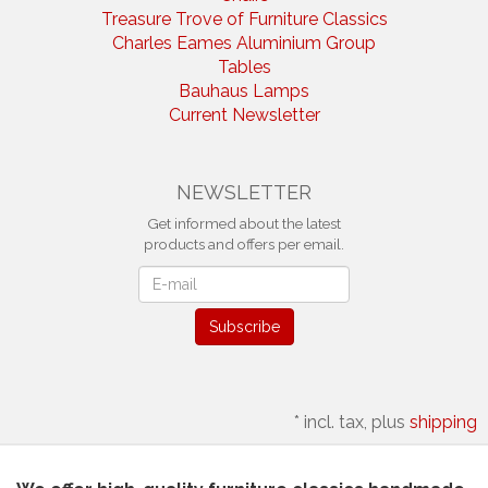
Treasure Trove of Furniture Classics
Charles Eames Aluminium Group
Tables
Bauhaus Lamps
Current Newsletter
NEWSLETTER
Get informed about the latest
products and offers per email.
Newsletter
Subscribe
*
incl. tax, plus
shipping