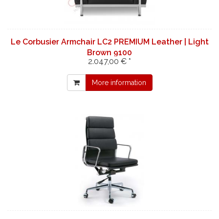
Le Corbusier Armchair LC2 PREMIUM Leather | Light
Brown 9100
2.047,00 € *
More information