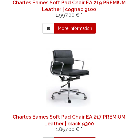
Charles Eames Soft Pad Chair EA 219 PREMIUM
Leather | cognac 9100
1.997,00 € *
More information
Charles Eames Soft Pad Chair EA 217 PREMIUM
Leather | black 9300
1.857,00 € *